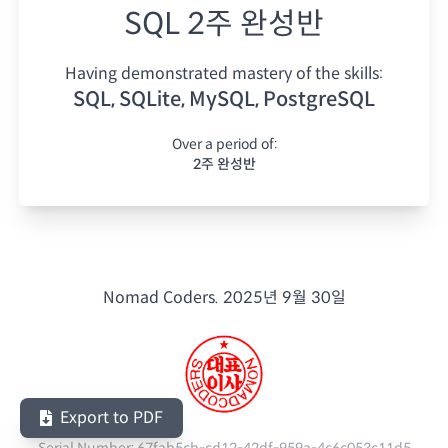
SQL 2주 완성반
Having demonstrated mastery of the skills:
SQL, SQLite, MySQL, PostgreSQL
Over a period of:
2주 완성반
Nomad Coders.
2025년 9월 30일
Export to PDF
Serial Number:
67fab5cb-cd12-42df-959a-4c6c053c11d5