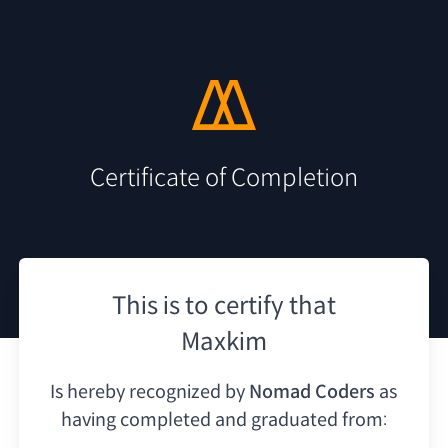
Certificate of Completion
This is to certify that
Maxkim
Is hereby recognized by
Nomad Coders
as
having
completed and graduated from: