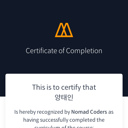
Certificate of Completion
This is to certify that
양태인
Is hereby recognized by
Nomad Coders
as
having
successfully completed the
curriculum of the course: