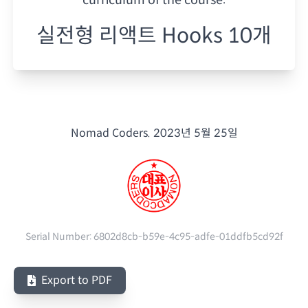
실전형 리액트 Hooks 10개
Nomad Coders.
2023년 5월 25일
Serial Number:
6802d8cb-b59e-4c95-adfe-01ddfb5cd92f
Export to PDF