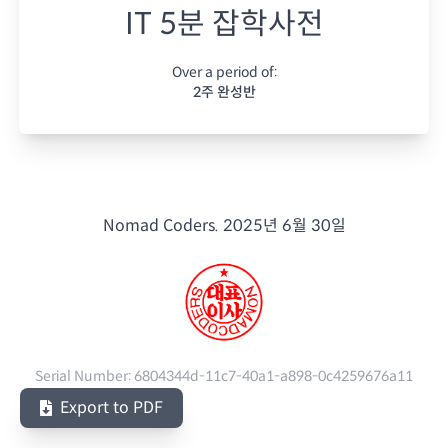
IT 5분 잡학사전
Over a period of:
2주 완성반
Nomad Coders.
2025년 6월 30일
Serial Number:
6804344d-11c7-40a1-a898-0c4259676a11
Export to PDF