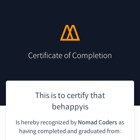
Certificate of Completion
This is to certify that
behappyis
Is hereby recognized by
Nomad Coders
as
having
completed and graduated from: