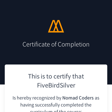
Certificate of Completion
This is to certify that
FiveBirdSilver
Is hereby recognized by
Nomad Coders
as
having
successfully completed the
curriculum of the course: