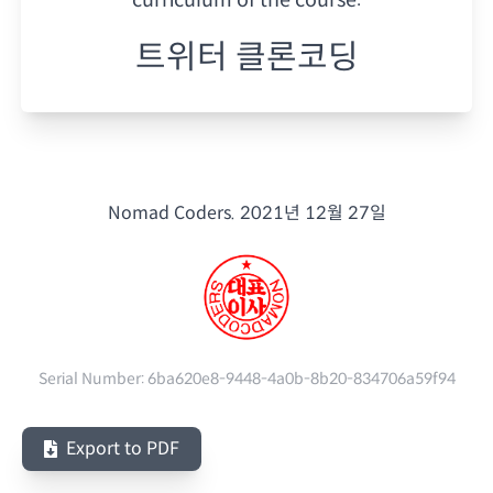
트위터 클론코딩
Nomad Coders.
2021년 12월 27일
Serial Number:
6ba620e8-9448-4a0b-8b20-834706a59f94
Export to PDF