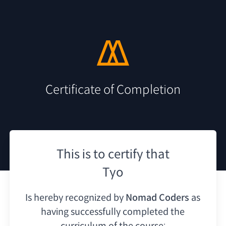
Certificate of Completion
This is to certify that
Tyo
Is hereby recognized by
Nomad Coders
as
having
successfully completed the
curriculum of the course: