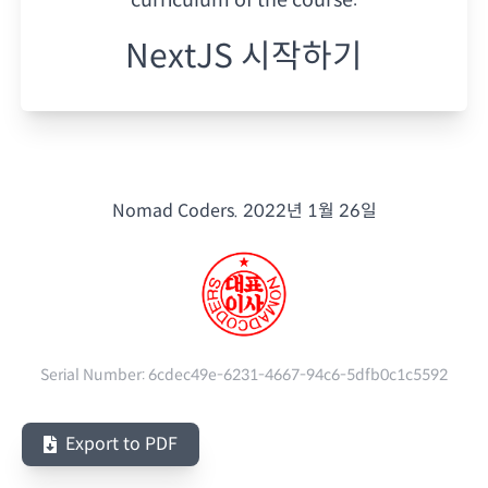
NextJS 시작하기
Nomad Coders.
2022년 1월 26일
Serial Number:
6cdec49e-6231-4667-94c6-5dfb0c1c5592
Export to PDF