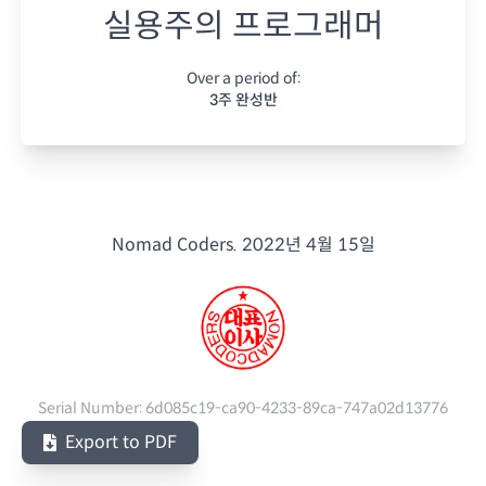
실용주의 프로그래머
Over a period of:
3주 완성반
Nomad Coders.
2022년 4월 15일
Serial Number:
6d085c19-ca90-4233-89ca-747a02d13776
Export to PDF