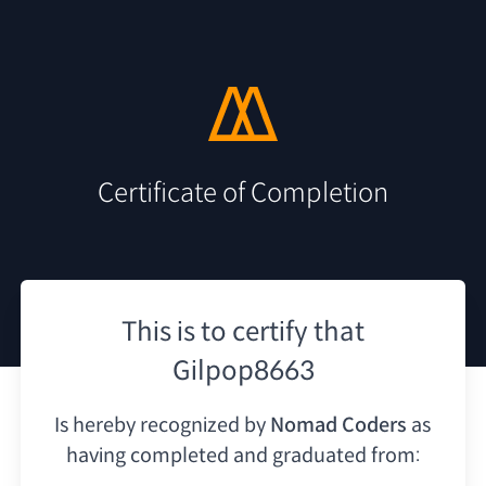
Certificate of Completion
This is to certify that
Gilpop8663
Is hereby recognized by
Nomad Coders
as
having
completed and graduated from: