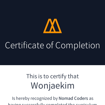
Certificate of Completion
This is to certify that
Wonjaekim
Is hereby recognized by
Nomad Coders
as