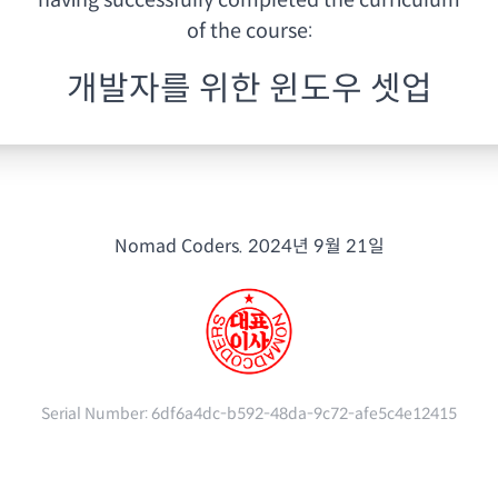
having
successfully completed the curriculum
of the course:
개발자를 위한 윈도우 셋업
Nomad Coders.
2024년 9월 21일
Serial Number:
6df6a4dc-b592-48da-9c72-afe5c4e12415