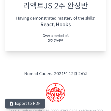
리액트JS 2주 완성반
Having demonstrated mastery of the skills:
React, Hooks
Over a period of:
2주 완성반
Nomad Coders.
2021년 12월 26일
Export to PDF
Serial Number:
6e0b0243-2009-4787-9635-6ab7a31c6930