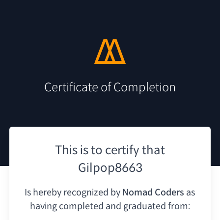
Certificate of Completion
This is to certify that
Gilpop8663
Is hereby recognized by
Nomad Coders
as
having
completed and graduated from: