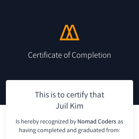
Certificate of Completion
This is to certify that
Juil Kim
Is hereby recognized by
Nomad Coders
as
having
completed and graduated from: