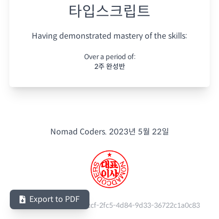
타입스크립트
Having demonstrated mastery of the skills:
Over a period of:
2주 완성반
Nomad Coders.
2023년 5월 22일
Export to PDF
Serial Number:
6e51cccf-2fc5-4d84-9d33-36722c1a0c83