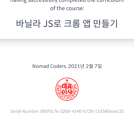
having
successfully completed the curriculum
of the course:
바닐라 JS로 크롬 앱 만들기
Nomad Coders.
2021년 2월 7일
Serial Number:
6fb93c76-320d-4140-b728-11d580aaac33