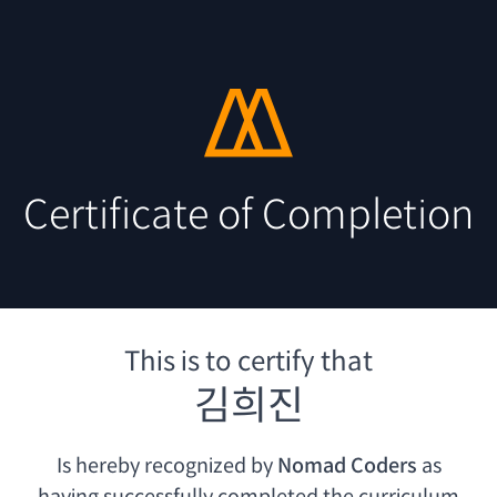
Certificate of Completion
This is to certify that
김희진
Is hereby recognized by
Nomad Coders
as