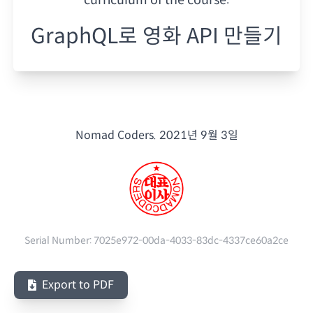
GraphQL로 영화 API 만들기
Nomad Coders.
2021년 9월 3일
Serial Number:
7025e972-00da-4033-83dc-4337ce60a2ce
Export to PDF