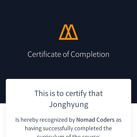
Certificate of Completion
This is to certify that
Jonghyung
Is hereby recognized by
Nomad Coders
as
having
successfully completed the
curriculum of the course: