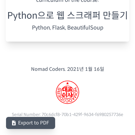
Python으로 웹 스크래퍼 만들기
Python, Flask, BeautifulSoup
Nomad Coders.
2021년 1월 16일
Serial Number:
70c6dcf8-70b1-429f-9634-f6980257736e
Export to PDF