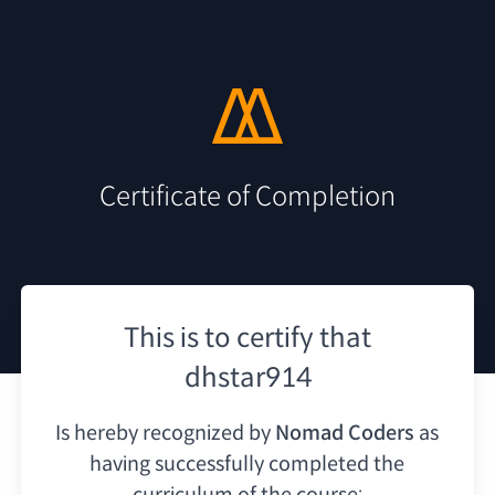
Certificate of Completion
This is to certify that
dhstar914
Is hereby recognized by
Nomad Coders
as
having
successfully completed the
curriculum of the course: