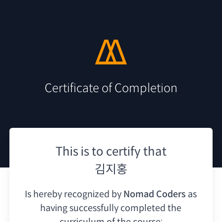
Certificate of Completion
This is to certify that
김지홍
Is hereby recognized by
Nomad Coders
as
having
successfully completed the
curriculum of the course: