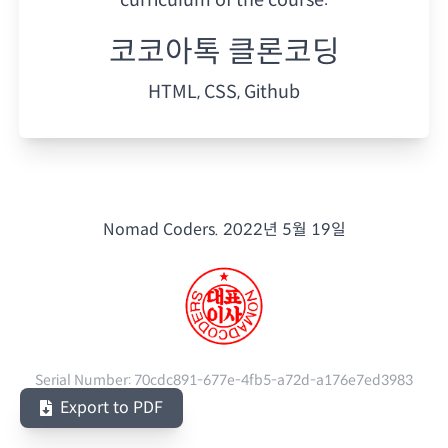
코코아톡 클론코딩
HTML, CSS, Github
Nomad Coders.
2022년 5월 19일
Serial Number:
70cdc891-677e-4fb5-a72d-a176e7ed3983
Export to PDF