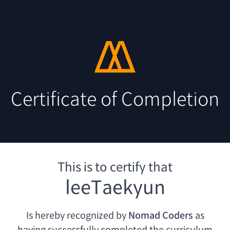
Certificate of Completion
This is to certify that
leeTaekyun
Is hereby recognized by
Nomad Coders
as