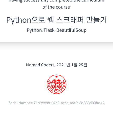
having
successfully completed the curriculum
of the course:
Python으로 웹 스크래퍼 만들기
Python, Flask, BeautifulSoup
Nomad Coders.
2021년 1월 29일
Serial Number:
71b9ee88-07c2-4cca-a6c9-3d338d30bd42