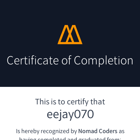
Certificate of Completion
This is to certify that
eejay070
Is hereby recognized by
Nomad Coders
as