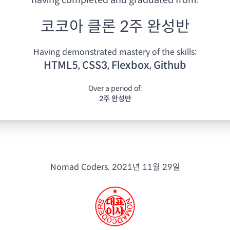
having
completed and graduated from:
코코아 클론 2주 완성반
Having demonstrated mastery of the skills:
HTML5, CSS3, Flexbox, Github
Over a period of:
2주 완성반
Nomad Coders.
2021년 11월 29일