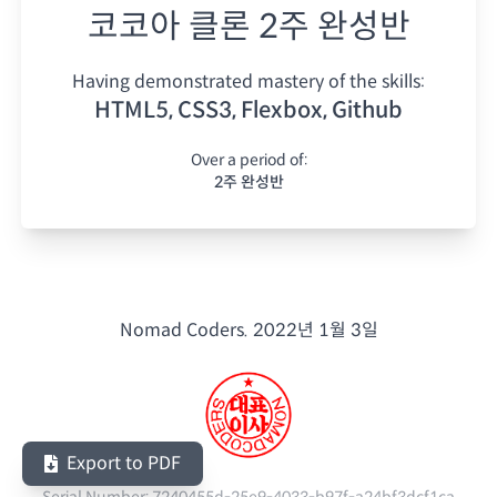
코코아 클론 2주 완성반
Having demonstrated mastery of the skills:
HTML5, CSS3, Flexbox, Github
Over a period of:
2주 완성반
Nomad Coders.
2022년 1월 3일
Export to PDF
Serial Number:
7240455d-25e9-4033-b97f-a24bf3dcf1ca