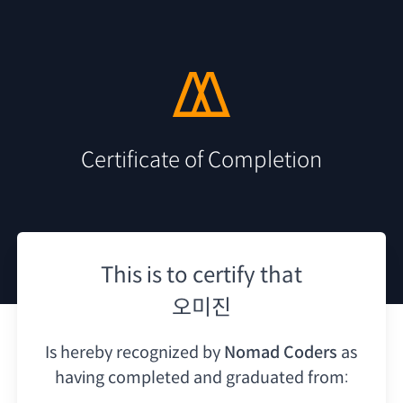
Certificate of Completion
This is to certify that
오미진
Is hereby recognized by
Nomad Coders
as
having
completed and graduated from: