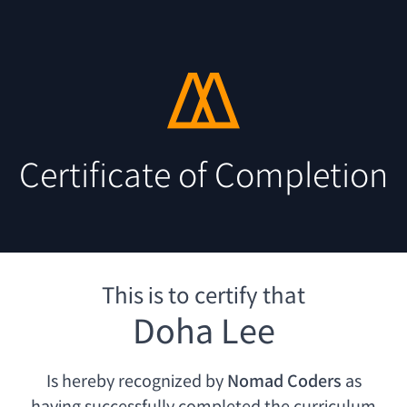
Certificate of Completion
This is to certify that
Doha Lee
Is hereby recognized by
Nomad Coders
as