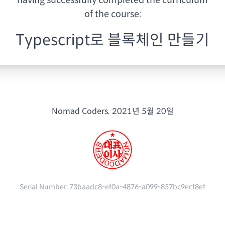
having
successfully completed the curriculum
of the course:
Typescript로 블록체인 만들기
Nomad Coders.
2021년 5월 20일
Serial Number:
73baadc8-ef0a-4876-a099-857bc9ecf8ef