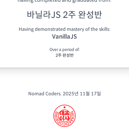
having
completed and graduated from:
바닐라JS 2주 완성반
Having demonstrated mastery of the skills:
VanillaJS
Over a period of:
2주 완성반
Nomad Coders.
2025년 11월 17일