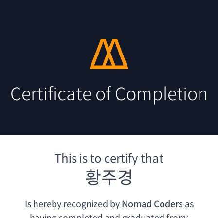
Certificate of Completion
This is to certify that
황주경
Is hereby recognized by
Nomad Coders
as