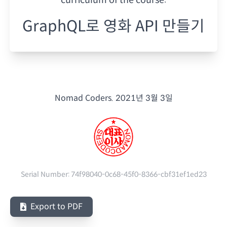
GraphQL로 영화 API 만들기
Nomad Coders.
2021년 3월 3일
Serial Number:
74f98040-0c68-45f0-8366-cbf31ef1ed23
Export to PDF