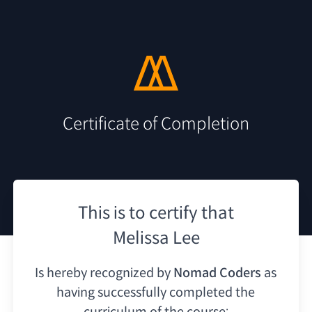
Certificate of Completion
This is to certify that
Melissa Lee
Is hereby recognized by
Nomad Coders
as
having
successfully completed the
curriculum of the course: