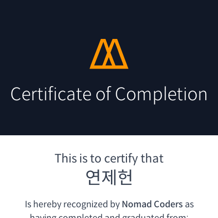
Certificate of Completion
This is to certify that
연제헌
Is hereby recognized by
Nomad Coders
as