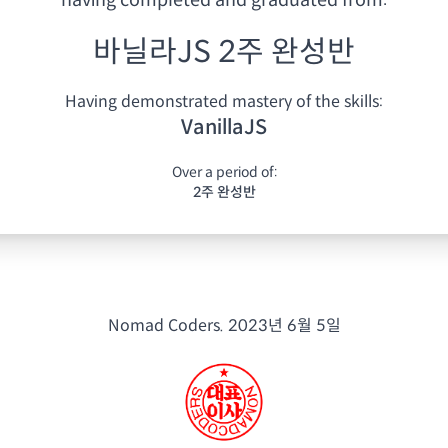
having
completed and graduated from:
바닐라JS 2주 완성반
Having demonstrated mastery of the skills:
VanillaJS
Over a period of:
2주 완성반
Nomad Coders.
2023년 6월 5일