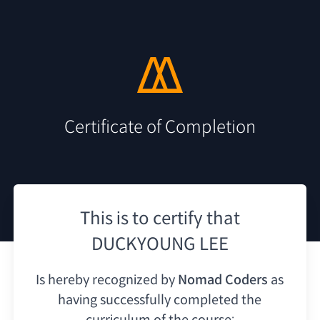
Certificate of Completion
This is to certify that
DUCKYOUNG LEE
Is hereby recognized by
Nomad Coders
as
having
successfully completed the
curriculum of the course: