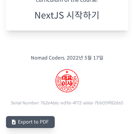
NextJS 시작하기
Nomad Coders.
2022년 5월 17일
Serial Number:
762e466c-ed9a-4f72-a66a-7bb059f82d65
Export to PDF