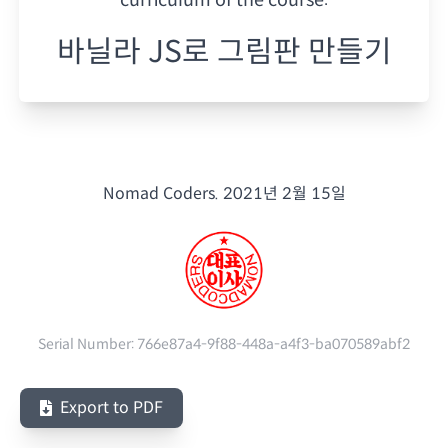
바닐라 JS로 그림판 만들기
Nomad Coders.
2021년 2월 15일
Serial Number:
766e87a4-9f88-448a-a4f3-ba070589abf2
Export to PDF