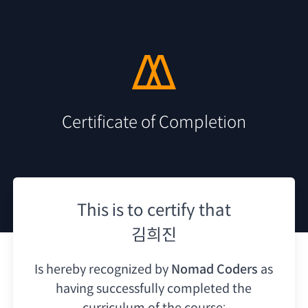
Certificate of Completion
This is to certify that
김희진
Is hereby recognized by
Nomad Coders
as
having
successfully completed the
curriculum of the course: