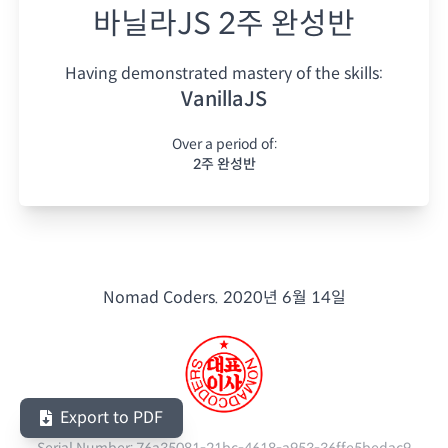
바닐라JS 2주 완성반
Having demonstrated mastery of the skills:
VanillaJS
Over a period of:
2주 완성반
Nomad Coders.
2020년 6월 14일
Export to PDF
Serial Number:
76a35081-21bc-4618-a953-36ffe5bedac9