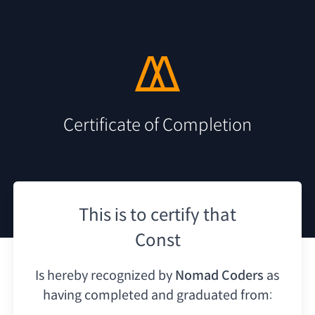
Certificate of Completion
This is to certify that
Const
Is hereby recognized by
Nomad Coders
as
having
completed and graduated from: