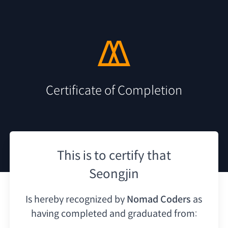
Certificate of Completion
This is to certify that
Seongjin
Is hereby recognized by
Nomad Coders
as
having
completed and graduated from: