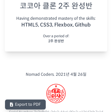
코코아 클론 2주 완성반
Having demonstrated mastery of the skills:
HTML5, CSS3, Flexbox, Github
Over a period of:
2주 완성반
Nomad Coders.
2021년 4월 26일
Export to PDF
Serial Number:
7a2afb96-2dc3-44c6-90a2-a136426b7c1d