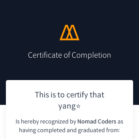
Certificate of Completion
This is to certify that
yang⭐
Is hereby recognized by
Nomad Coders
as
having
completed and graduated from: