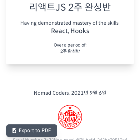
리액트JS 2주 완성반
Having demonstrated mastery of the skills:
React, Hooks
Over a period of:
2주 완성반
Nomad Coders.
2021년 9월 6일
Export to PDF
Serial Number:
7a78ffee-ceed-4f2f-befd-243bc20510e4