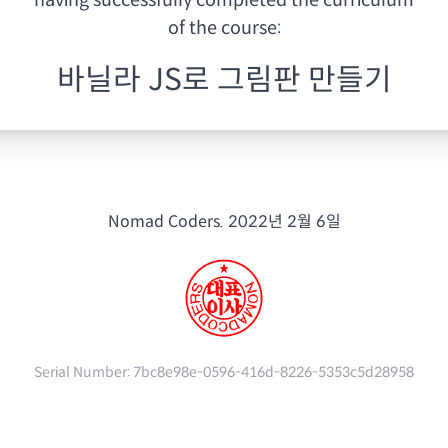
having
successfully completed the curriculum
of the course:
바닐라 JS로 그림판 만들기
Nomad Coders.
2022년 2월 6일
Serial Number:
7bc8e98e-0596-416d-8226-5353c5d28958