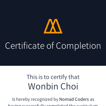
Certificate of Completion
This is to certify that
Wonbin Choi
Is hereby recognized by
Nomad Coders
as