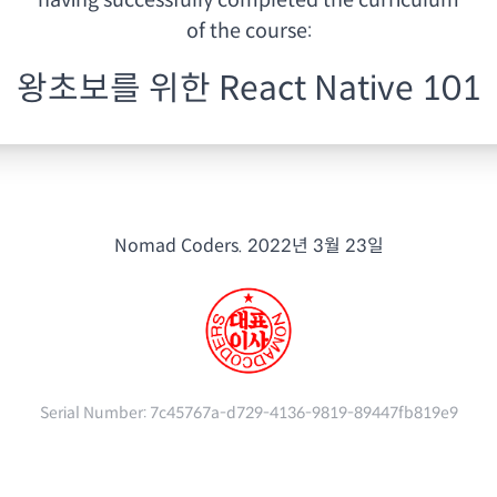
having
successfully completed the curriculum
of the course:
왕초보를 위한 React Native 101
Nomad Coders.
2022년 3월 23일
Serial Number:
7c45767a-d729-4136-9819-89447fb819e9