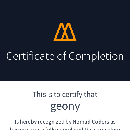
Certificate of Completion
This is to certify that
geony
Is hereby recognized by
Nomad Coders
as