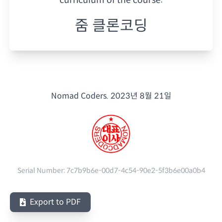
줌 클론코딩
Nomad Coders.
2023년 8월 21일
Serial Number:
7c7b9b6e-00d7-4c54-90e2-5f3b6e00a0b4
Export to PDF