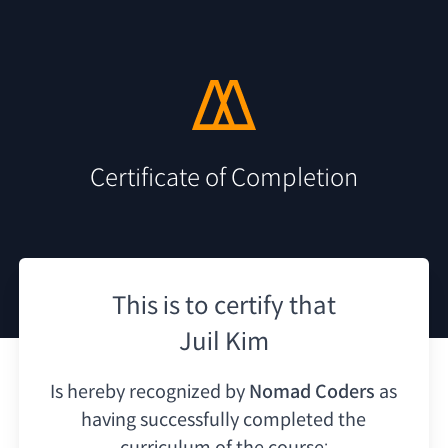
Certificate of Completion
This is to certify that
Juil Kim
Is hereby recognized by
Nomad Coders
as
having
successfully completed the
curriculum of the course: