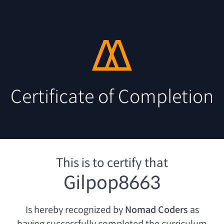
Certificate of Completion
This is to certify that
Gilpop8663
Is hereby recognized by
Nomad Coders
as