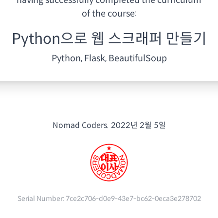
having
successfully completed the curriculum
of the course:
Python으로 웹 스크래퍼 만들기
Python, Flask, BeautifulSoup
Nomad Coders.
2022년 2월 5일
Serial Number:
7ce2c706-d0e9-43e7-bc62-0eca3e278702