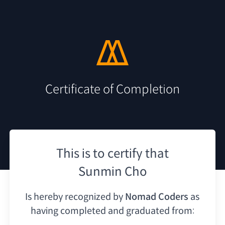
Certificate of Completion
This is to certify that
Sunmin Cho
Is hereby recognized by
Nomad Coders
as
having
completed and graduated from: