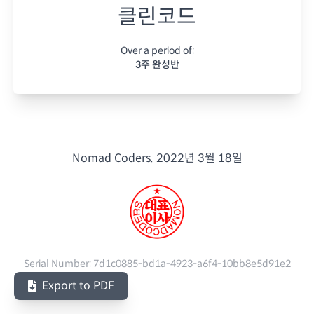
클린코드
Over a period of:
3주 완성반
Nomad Coders.
2022년 3월 18일
Serial Number:
7d1c0885-bd1a-4923-a6f4-10bb8e5d91e2
Export to PDF