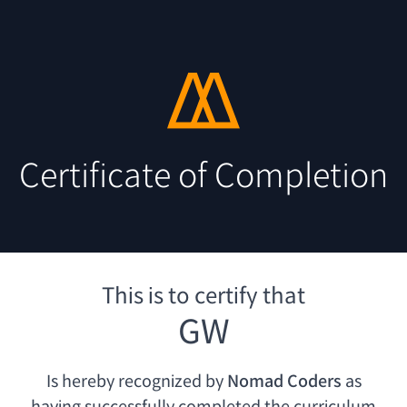
Certificate of Completion
This is to certify that
GW
Is hereby recognized by
Nomad Coders
as