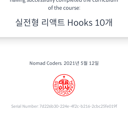
having
successfully completed the curriculum
of the course:
실전형 리액트 Hooks 10개
Nomad Coders.
2021년 5월 12일
Serial Number:
7d226b30-224e-4f2c-b216-2cbc25fe019f