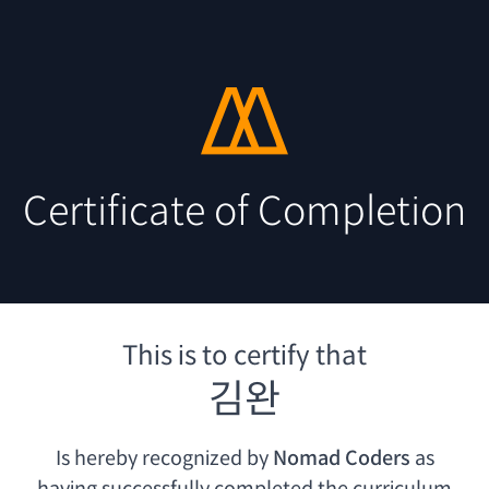
Certificate of Completion
This is to certify that
김완
Is hereby recognized by
Nomad Coders
as