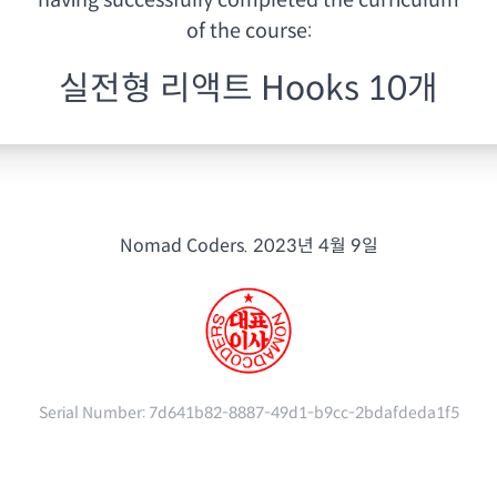
having
successfully completed the curriculum
of the course:
실전형 리액트 Hooks 10개
Nomad Coders.
2023년 4월 9일
Serial Number:
7d641b82-8887-49d1-b9cc-2bdafdeda1f5