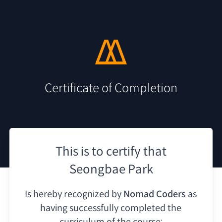
Certificate of Completion
This is to certify that
Seongbae Park
Is hereby recognized by
Nomad Coders
as
having
successfully completed the
curriculum of the course: