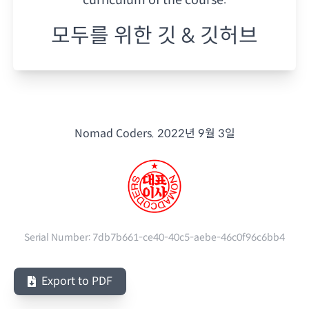
모두를 위한 깃 & 깃허브
Nomad Coders.
2022년 9월 3일
Serial Number:
7db7b661-ce40-40c5-aebe-46c0f96c6bb4
Export to PDF