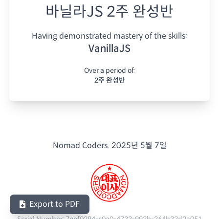
바닐라JS 2주 완성반
Having demonstrated mastery of the skills:
VanillaJS
Over a period of:
2주 완성반
Nomad Coders.
2025년 5월 7일
Export to PDF
Serial Number:
7eef0294-c0a0-4733-993b-364b33d2a051