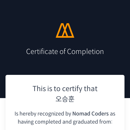
Certificate of Completion
This is to certify that
오승훈
Is hereby recognized by
Nomad Coders
as
having
completed and graduated from: