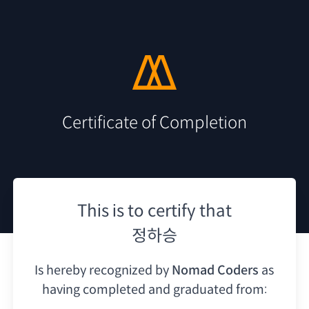
Certificate of Completion
This is to certify that
정하승
Is hereby recognized by
Nomad Coders
as
having
completed and graduated from: