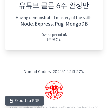
유튜브 클론 6주 완성반
Having demonstrated mastery of the skills:
Node, Express, Pug, MongoDB
Over a period of:
6주 완성반
Nomad Coders.
2021년 12월 27일
Export to PDF
Serial Number:
80fcf016-72b4-4df8-8649-6cafac756d80