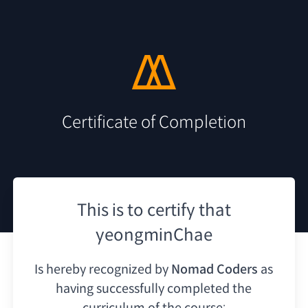
Certificate of Completion
This is to certify that
yeongminChae
Is hereby recognized by
Nomad Coders
as
having
successfully completed the
curriculum of the course: