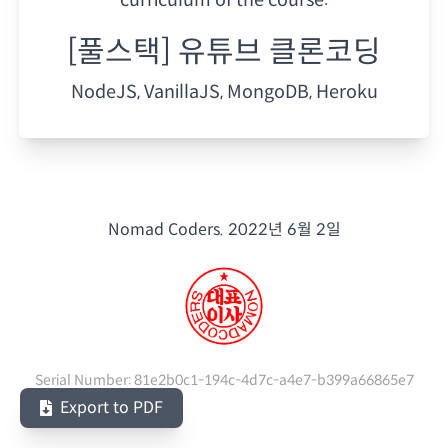
[풀스택] 유튜브 클론코딩
NodeJS, VanillaJS, MongoDB, Heroku
Nomad Coders.
2022년 6월 2일
Serial Number:
81e2b0c1-194c-4d7c-a4e7-b399a66865e7
Export to PDF