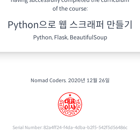
having
successfully completed the curriculum
of the course:
Python으로 웹 스크래퍼 만들기
Python, Flask, BeautifulSoup
Nomad Coders.
2020년 12월 26일
Serial Number:
82a4ff24-f4da-4dba-b2f5-542f5d56486c