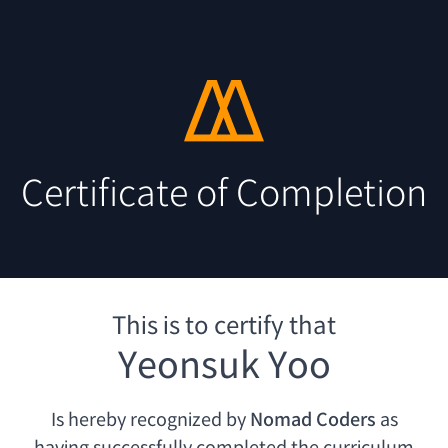
Certificate of Completion
This is to certify that
Yeonsuk Yoo
Is hereby recognized by
Nomad Coders
as