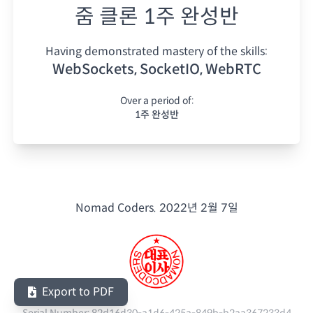
줌 클론 1주 완성반
Having demonstrated mastery of the skills:
WebSockets, SocketIO, WebRTC
Over a period of:
1주 완성반
Nomad Coders.
2022년 2월 7일
Export to PDF
Serial Number:
82d16d30-a1d6-425a-849b-b2aa367233d4