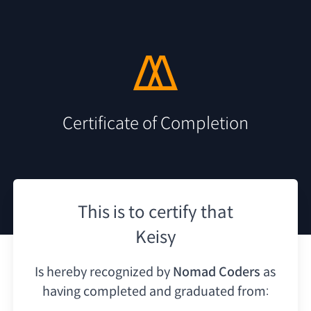
Certificate of Completion
This is to certify that
Keisy
Is hereby recognized by
Nomad Coders
as
having
completed and graduated from: