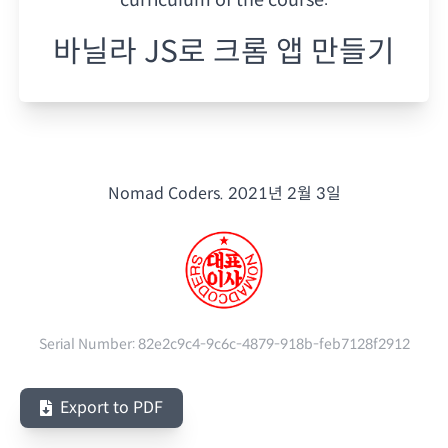
바닐라 JS로 크롬 앱 만들기
Nomad Coders.
2021년 2월 3일
Serial Number:
82e2c9c4-9c6c-4879-918b-feb7128f2912
Export to PDF