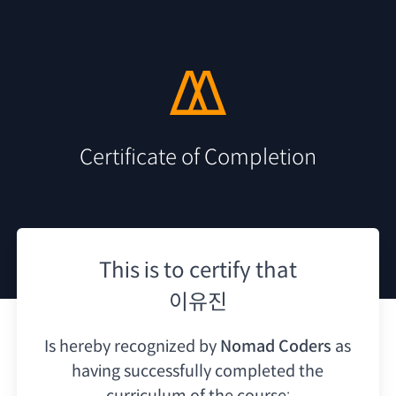
Certificate of Completion
This is to certify that
이유진
Is hereby recognized by
Nomad Coders
as
having
successfully completed the
curriculum of the course: