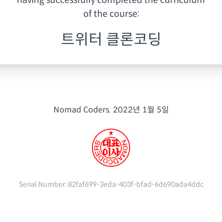
having
successfully completed the curriculum
of the course:
트위터 클론코딩
Nomad Coders.
2022년 1월 5일
Serial Number:
82faf699-3eda-403f-bfad-6d690ada4ddc