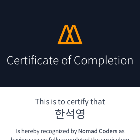
Certificate of Completion
This is to certify that
한석영
Is hereby recognized by
Nomad Coders
as