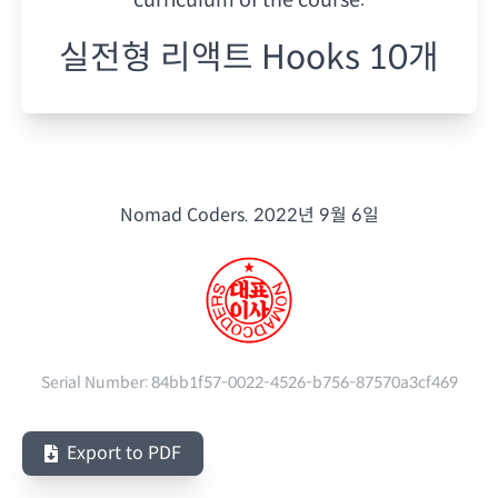
실전형 리액트 Hooks 10개
Nomad Coders.
2022년 9월 6일
Serial Number:
84bb1f57-0022-4526-b756-87570a3cf469
Export to PDF