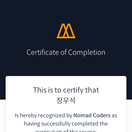
Certificate of Completion
This is to certify that
장우석
Is hereby recognized by
Nomad Coders
as
having
successfully completed the
curriculum of the course: