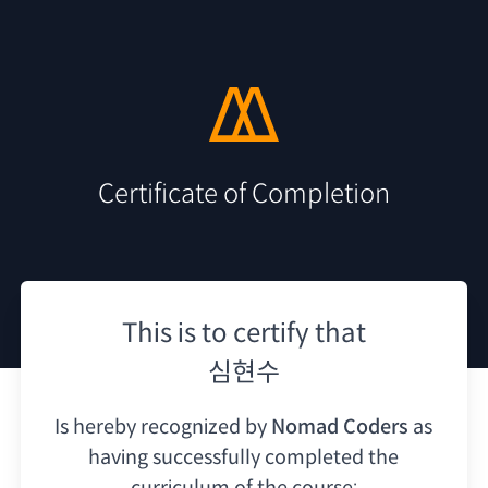
Certificate of Completion
This is to certify that
심현수
Is hereby recognized by
Nomad Coders
as
having
successfully completed the
curriculum of the course: