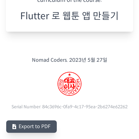
Flutter 로 웹툰 앱 만들기
Nomad Coders.
2023년 5월 27일
Serial Number:
84c3696c-0fa9-4c17-95ea-2b6274e62262
Export to PDF