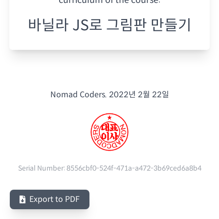
바닐라 JS로 그림판 만들기
Nomad Coders.
2022년 2월 22일
Serial Number:
8556cbf0-524f-471a-a472-3b69ced6a8b4
Export to PDF