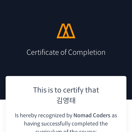
Certificate of Completion
This is to certify that
김영태
Is hereby recognized by
Nomad Coders
as
having
successfully completed the
curriculum of the course: