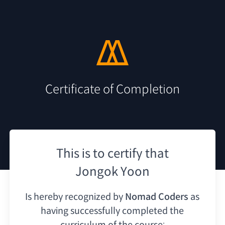
Certificate of Completion
This is to certify that
Jongok Yoon
Is hereby recognized by
Nomad Coders
as
having
successfully completed the
curriculum of the course: