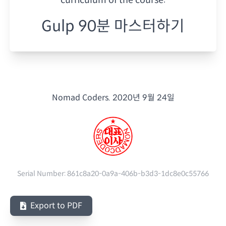
Gulp 90분 마스터하기
Nomad Coders.
2020년 9월 24일
Serial Number:
861c8a20-0a9a-406b-b3d3-1dc8e0c55766
Export to PDF