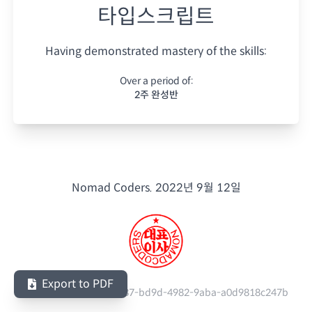
타입스크립트
Having demonstrated mastery of the skills:
Over a period of:
2주 완성반
Nomad Coders.
2022년 9월 12일
Export to PDF
Serial Number:
863fc837-bd9d-4982-9aba-a0d9818c247b