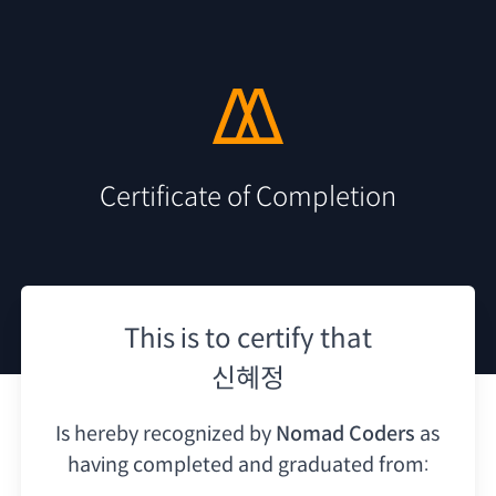
Certificate of Completion
This is to certify that
신혜정
Is hereby recognized by
Nomad Coders
as
having
completed and graduated from: