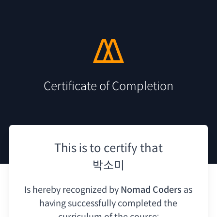
Certificate of Completion
This is to certify that
박소미
Is hereby recognized by
Nomad Coders
as
having
successfully completed the
curriculum of the course: