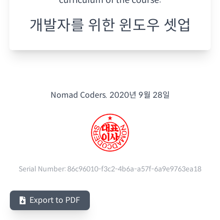
개발자를 위한 윈도우 셋업
Nomad Coders.
2020년 9월 28일
Serial Number:
86c96010-f3c2-4b6a-a57f-6a9e9763ea18
Export to PDF