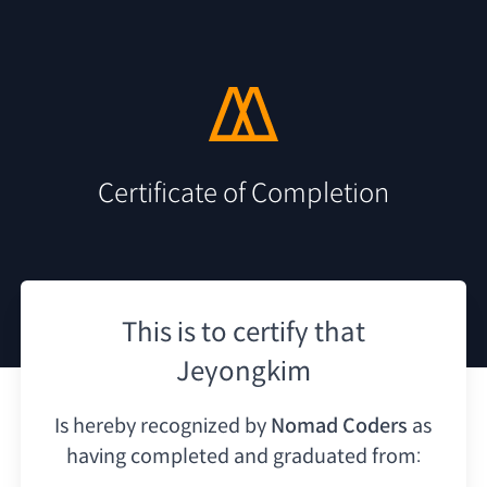
Certificate of Completion
This is to certify that
Jeyongkim
Is hereby recognized by
Nomad Coders
as
having
completed and graduated from: