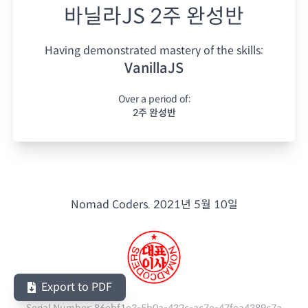
바닐라JS 2주 완성반
Having demonstrated mastery of the skills:
VanillaJS
Over a period of:
2주 완성반
Nomad Coders.
2021년 5월 10일
Export to PDF
Serial Number:
86ebf1e3-5b0a-432c-ac7e-47fea4389c7a