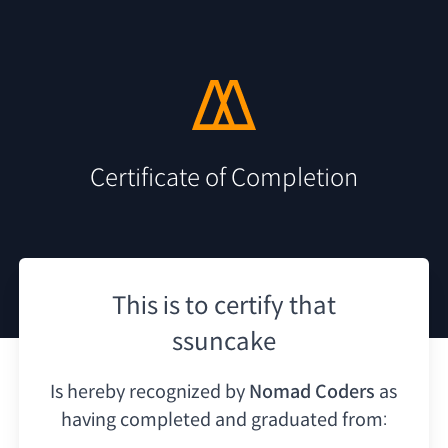
Certificate of Completion
This is to certify that
ssuncake
Is hereby recognized by
Nomad Coders
as
having
completed and graduated from: