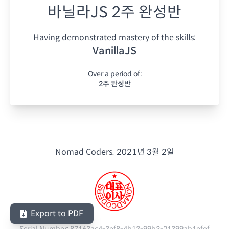
바닐라JS 2주 완성반
Having demonstrated mastery of the skills:
VanillaJS
Over a period of:
2주 완성반
Nomad Coders.
2021년 3월 2일
Export to PDF
Serial Number:
87163ac4-3ef8-4b13-99b3-21399ab1efef