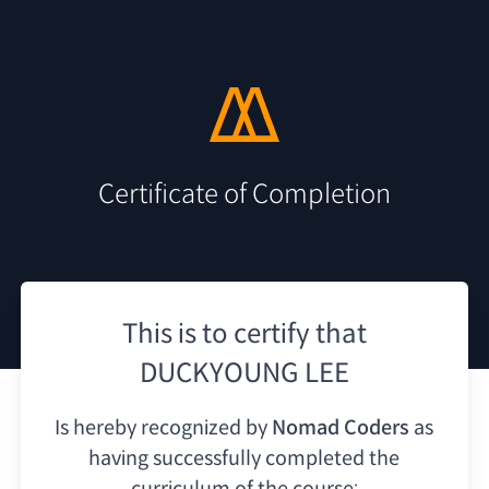
Certificate of Completion
This is to certify that
DUCKYOUNG LEE
Is hereby recognized by
Nomad Coders
as
having
successfully completed the
curriculum of the course: