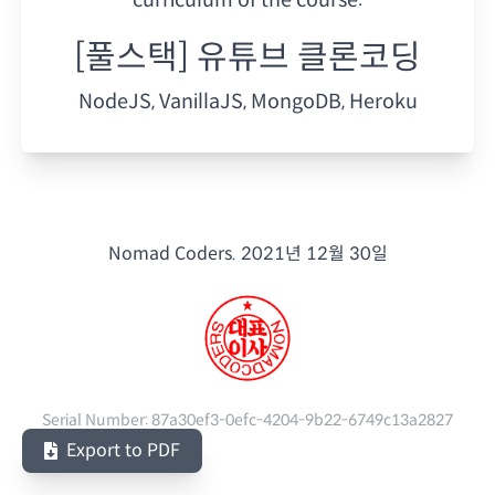
[풀스택] 유튜브 클론코딩
NodeJS, VanillaJS, MongoDB, Heroku
Nomad Coders.
2021년 12월 30일
Serial Number:
87a30ef3-0efc-4204-9b22-6749c13a2827
Export to PDF