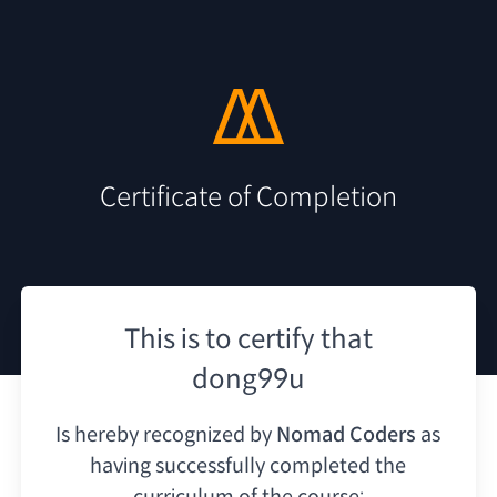
Certificate of Completion
This is to certify that
dong99u
Is hereby recognized by
Nomad Coders
as
having
successfully completed the
curriculum of the course: