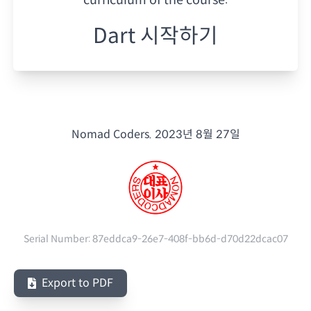
Dart 시작하기
Nomad Coders.
2023년 8월 27일
Serial Number:
87eddca9-26e7-408f-bb6d-d70d22dcac07
Export to PDF